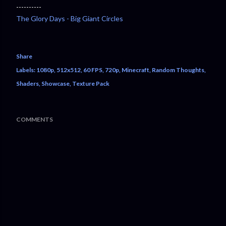
----------
The Glory Days - Big Giant Circles
Share
Labels:
1080p
512x512
60 FPS
720p
Minecraft
Random Thoughts
Shaders
Showcase
Texture Pack
COMMENTS