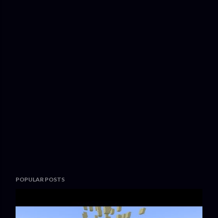
POPULAR POSTS