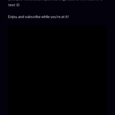
test :D
Enjoy, and subscribe while you're at it!