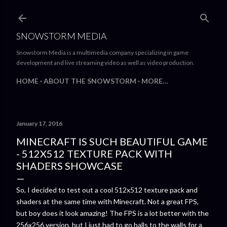
Skip to main content
SNOWSTORM MEDIA
Snowstorm Media is a multimedia company specializing in game
development and live streaming video as well as video production.
HOME
ABOUT THE SNOWSTORM
MORE…
January 17, 2016
MINECRAFT IS SUCH BEAUTIFUL GAME
- 512X512 TEXTURE PACK WITH
SHADERS SHOWCASE
So, I decided to test out a cool 512x512 texture pack and
shaders at the same time with Minecraft. Not a great FPS,
but boy does it look amazing! The FPS is a lot better with the
256x256 version, but I just had to go balls to the walls for a