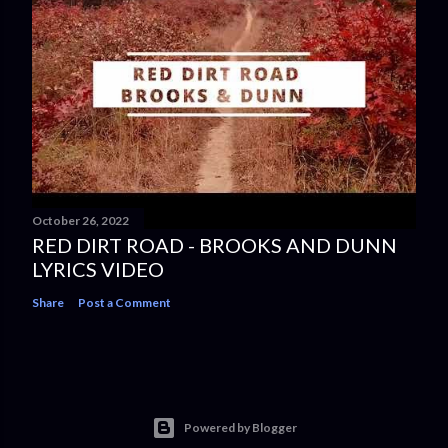
October 26, 2022
RED DIRT ROAD - BROOKS AND DUNN
LYRICS VIDEO
Share
Post a Comment
Powered by Blogger