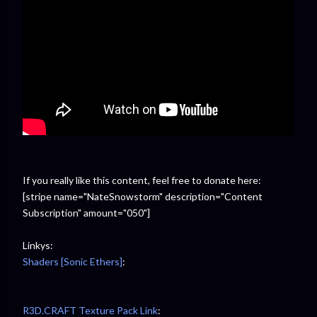
If you really like this content, feel free to donate here:
[stripe name="NateSnowstorm" description="Content
Subscription" amount="050"]
Linkys:
Shaders [Sonic Ethers]
:
R3D.CRAFT Texture Pack Link
: