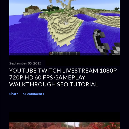
September 05, 2015
YOUTUBE TWITCH LIVESTREAM 1080P
720P HD 60 FPS GAMEPLAY
WALKTHROUGH SEO TUTORIAL
Share
61 comments